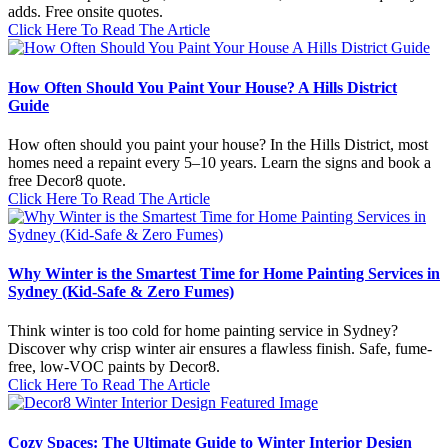
adds. Free onsite quotes.
Click Here To Read The Article
How Often Should You Paint Your House? A Hills District
Guide
How often should you paint your house? In the Hills District, most
homes need a repaint every 5–10 years. Learn the signs and book a
free Decor8 quote.
Click Here To Read The Article
Why Winter is the Smartest Time for Home Painting Services in
Sydney (Kid-Safe & Zero Fumes)
Think winter is too cold for home painting service in Sydney?
Discover why crisp winter air ensures a flawless finish. Safe, fume-
free, low-VOC paints by Decor8.
Click Here To Read The Article
Cozy Spaces: The Ultimate Guide to Winter Interior Design