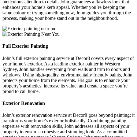
meticulous attention to detail, John guarantees a flawless look that
enhances your home’s kerb appeal. Whether you’re keeping the
same colour or trying something new, John guides you through the
process, making your home stand out in the neighbourhood.
Full Exterior Painting
John’s full exterior painting service at Decor8 covers every aspect of
your home’s exterior. As a leading exterior painter in Western
Sydney, John handles everything from walls and trim to doors and
windows. Using high-quality, environmentally friendly paints, John
protects your home from the elements. His goal is to enhance your
property’s aesthetics, increase its value, and create a space you’re
proud to call home.
Exterior Renovation
John’s exterior renovation service at Decor8 goes beyond painting; it
transforms your home’s exterior holistically. Combining painting
expertise with renovation skills, John addresses all aspects of your
property to ensure a cohesive and stunning look. As a committed