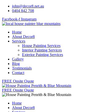
john@decor8.net.au
0404 842 708
Facebook-f
Instagram
Home
About Decor8
Services
House Painting Services
Interior Painting Services
Exterior Painting Services
Gallery
Blog
Testimonials
Contact
FREE Onsite Quote
FREE Onsite Quote
Home
About Decor8