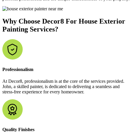
Why Choose Decor8 For House Exterior
Painting Services?
Professionalism
At Decor8, professionalism is at the core of the services provided.
John, a skilled painter, is dedicated to delivering a seamless and
stress-free experience for every homeowner.
Quality Finishes