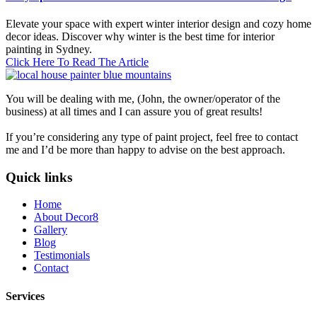
Elevate your space with expert winter interior design and cozy home
decor ideas. Discover why winter is the best time for interior
painting in Sydney.
Click Here To Read The Article
You will be dealing with me, (John, the owner/operator of the
business) at all times and I can assure you of great results!
If you’re considering any type of paint project, feel free to contact
me and I’d be more than happy to advise on the best approach.
Quick links
Home
About Decor8
Gallery
Blog
Testimonials
Contact
Services