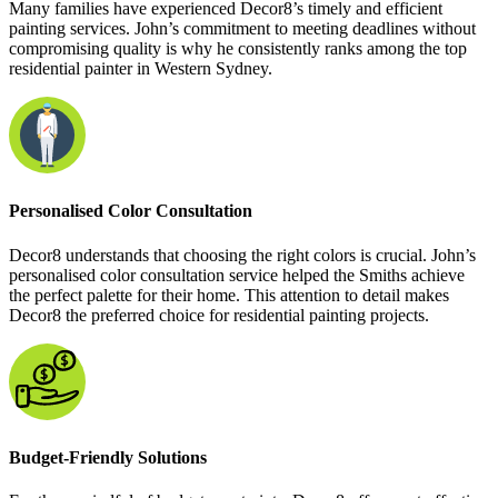
Many families have experienced Decor8’s timely and efficient
painting services. John’s commitment to meeting deadlines without
compromising quality is why he consistently ranks among the top
residential painter in Western Sydney.
Personalised Color Consultation
Decor8 understands that choosing the right colors is crucial. John’s
personalised color consultation service helped the Smiths achieve
the perfect palette for their home. This attention to detail makes
Decor8 the preferred choice for residential painting projects.
Budget-Friendly Solutions