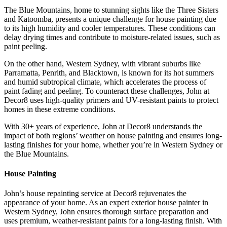
The Blue Mountains, home to stunning sights like the Three Sisters
and Katoomba, presents a unique challenge for house painting due
to its high humidity and cooler temperatures. These conditions can
delay drying times and contribute to moisture-related issues, such as
paint peeling.
On the other hand, Western Sydney, with vibrant suburbs like
Parramatta, Penrith, and Blacktown, is known for its hot summers
and humid subtropical climate, which accelerates the process of
paint fading and peeling. To counteract these challenges, John at
Decor8 uses high-quality primers and UV-resistant paints to protect
homes in these extreme conditions.
With 30+ years of experience, John at Decor8 understands the
impact of both regions’ weather on house painting and ensures long-
lasting finishes for your home, whether you’re in Western Sydney or
the Blue Mountains.
House Painting
John’s house repainting service at Decor8 rejuvenates the
appearance of your home. As an expert exterior house painter in
Western Sydney, John ensures thorough surface preparation and
uses premium, weather-resistant paints for a long-lasting finish. With