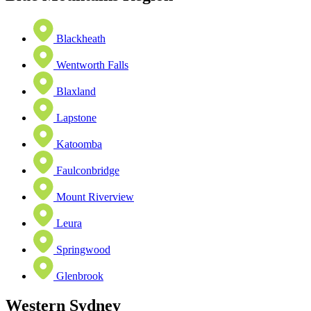
Blackheath
Wentworth Falls
Blaxland
Lapstone
Katoomba
Faulconbridge
Mount Riverview
Leura
Springwood
Glenbrook
Western Sydney