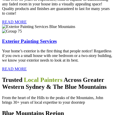
any faded room in your house into a visually appealing space!
Quality products and finishes are guaranteed to last for many years
to come!
READ MORE
Exterior Painting Services
Your home’s exterior is the first thing that people notice! Regardless
if you own a small house with one bedroom or a two-story building,
we know your exterior needs to look at its best.
READ MORE
Trusted
Local Painters
Across Greater
Western Sydney & The Blue Mountains
From the heart of the Hills to the peaks of the Mountains, John
brings 30+ years of local expertise to your doorstep
Blue Mountains Region