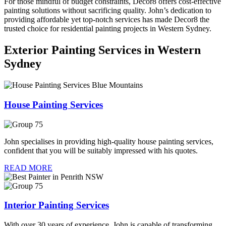
For those mindful of budget constraints, Decor8 offers cost-effective
painting solutions without sacrificing quality. John’s dedication to
providing affordable yet top-notch services has made Decor8 the
trusted choice for residential painting projects in Western Sydney.
Exterior Painting Services in Western
Sydney
House Painting Services
John specialises in providing high-quality house painting services,
confident that you will be suitably impressed with his quotes.
READ MORE
Interior Painting Services
With over 30 years of experience, John is capable of transforming