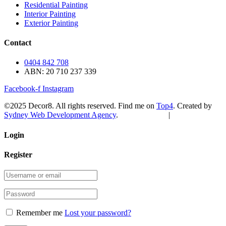
Residential Painting
Interior Painting
Exterior Painting
Contact
0404 842 708
ABN: 20 710 237 339
Facebook-f
Instagram
©2025 Decor8. All rights reserved. Find me on
Top4
. Created by
Sydney Web Development Agency
.
Privacy Policy
|
Sitemap
Login
Register
Remember me
Lost your password?