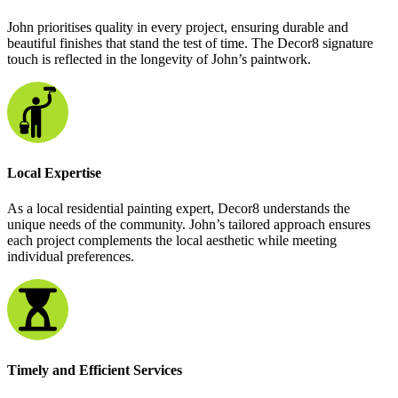
John prioritises quality in every project, ensuring durable and
beautiful finishes that stand the test of time. The Decor8 signature
touch is reflected in the longevity of John’s paintwork.
Local Expertise
As a local residential painting expert, Decor8 understands the
unique needs of the community. John’s tailored approach ensures
each project complements the local aesthetic while meeting
individual preferences.
Timely and Efficient Services