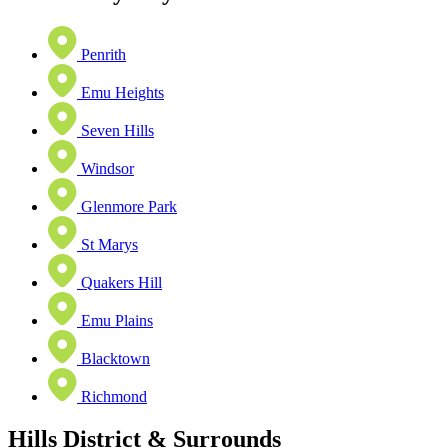
Penrith
Emu Heights
Seven Hills
Windsor
Glenmore Park
St Marys
Quakers Hill
Emu Plains
Blacktown
Richmond
Hills District & Surrounds