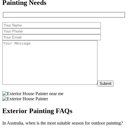
Painting Needs
Exterior Painting FAQs
In Australia, when is the most suitable season for outdoor painting?