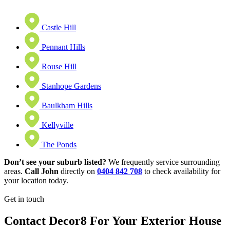
Castle Hill
Pennant Hills
Rouse Hill
Stanhope Gardens
Baulkham Hills
Kellyville
The Ponds
Don’t see your suburb listed?
We frequently service surrounding
areas.
Call John
directly on
0404 842 708
to check availability for
your location today.
Get in touch
Contact Decor8 For Your Exterior House