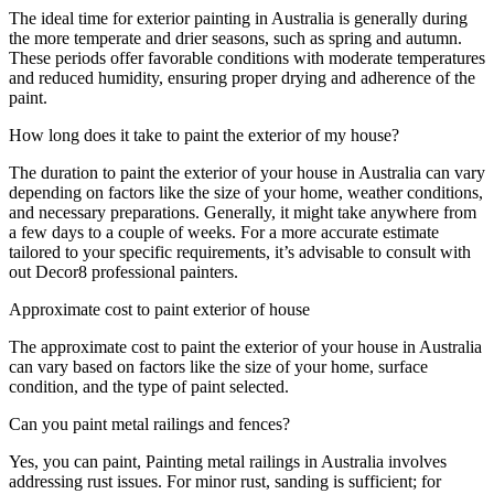
The ideal time for exterior painting in Australia is generally during
the more temperate and drier seasons, such as spring and autumn.
These periods offer favorable conditions with moderate temperatures
and reduced humidity, ensuring proper drying and adherence of the
paint.
How long does it take to paint the exterior of my house?
The duration to paint the exterior of your house in Australia can vary
depending on factors like the size of your home, weather conditions,
and necessary preparations. Generally, it might take anywhere from
a few days to a couple of weeks. For a more accurate estimate
tailored to your specific requirements, it’s advisable to consult with
out Decor8 professional painters.
Approximate cost to paint exterior of house
The approximate cost to paint the exterior of your house in Australia
can vary based on factors like the size of your home, surface
condition, and the type of paint selected.
Can you paint metal railings and fences?
Yes, you can paint, Painting metal railings in Australia involves
addressing rust issues. For minor rust, sanding is sufficient; for