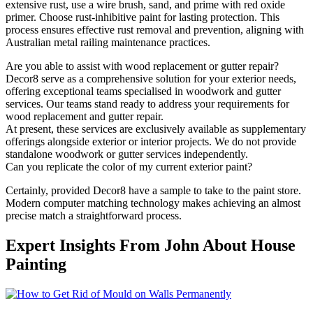
extensive rust, use a wire brush, sand, and prime with red oxide
primer. Choose rust-inhibitive paint for lasting protection. This
process ensures effective rust removal and prevention, aligning with
Australian metal railing maintenance practices.
Are you able to assist with wood replacement or gutter repair?
Decor8 serve as a comprehensive solution for your exterior needs,
offering exceptional teams specialised in woodwork and gutter
services. Our teams stand ready to address your requirements for
wood replacement and gutter repair.
At present, these services are exclusively available as supplementary
offerings alongside exterior or interior projects. We do not provide
standalone woodwork or gutter services independently.
Can you replicate the color of my current exterior paint?
Certainly, provided Decor8 have a sample to take to the paint store.
Modern computer matching technology makes achieving an almost
precise match a straightforward process.
Expert Insights From John About House
Painting