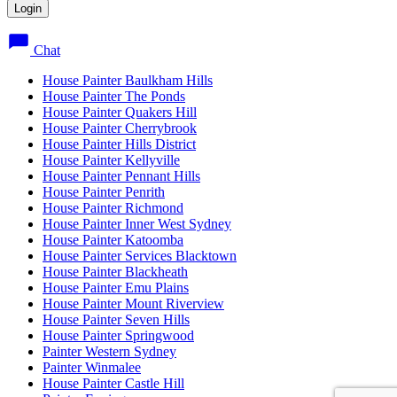
Chat
House Painter Baulkham Hills
House Painter The Ponds
House Painter Quakers Hill
House Painter Cherrybrook
House Painter Hills District
House Painter Kellyville
House Painter Pennant Hills
House Painter Penrith
House Painter Richmond
House Painter Inner West Sydney
House Painter Katoomba
House Painter Services Blacktown
House Painter Blackheath
House Painter Emu Plains
House Painter Mount Riverview
House Painter Seven Hills
House Painter Springwood
Painter Western Sydney
Painter Winmalee
House Painter Castle Hill