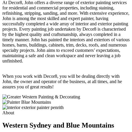
At Decor8, John offers a diverse range of exterior painting services
for residential and commercial properties, including staining,
refinishing, stripping, sanding, and more. With extensive experience,
John is among the most skilled and expert painter, having
successfully completed a wide array of interior and exterior painting
projects. Every painting job undertaken by Decor8 is characterised
by the highest quality and craftsmanship, always completed in a
timely manner. John has painted the interiors and exteriors of various
homes, barns, buildings, cabinets, trim, decks, roofs, and numerous
specialty projects. John aims to exceed customers’ expectations,
maintaining a safe and clean workspace and never leaving a job
unfinished.
When you work with Decor8, you will be dealing directly with
John, the owner and operator of the business, at all times, and he
assures you of great results!
About
Western Sydney and Blue Mountains