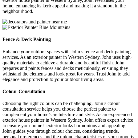
exterior house painter in Western Sydney, John revitalises your
home, enhancing its kerb appeal and making it a standout in the
neighbourhood.
Fence & Deck Painting
Enhance your outdoor spaces with John’s fence and deck painting
services. As an exterior painter in Western Sydney, John uses high-
quality materials to achieve a durable and beautiful finish. John
prepares and paints fences and decks meticulously, ensuring they
withstand the elements and look great for years. Trust John to add
elegance and protection to your outdoor living areas.
Colour Consultation
Choosing the right colours can be challenging. John’s colour
consultation service helps you choose the perfect palette to
complement your home’s architecture and style. As an experienced
exterior house painter in Western Sydney, John offers expert advice
to ensure your home’s exterior looks harmonious and appealing.
John guides you through colour choices, considering trends,
personal preferences, and the unique characteristics of your property.