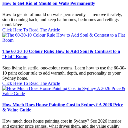
How to Get Rid of Mould on Walls Permanently
How to get rid of mould on walls permanently — remove it safely,
stop it coming back, and keep bathrooms, bedrooms and ceilings
mould-free.
Click Here To Read The Article
The 60-30-10 Colour Rule: How to Add Soul & Contrast to a
“Flat” Room
Stop living in sterile, one-colour rooms. Learn how to use the 60-30-
10 paint colour rule to add warmth, depth, and personality to your
Sydney home.
Click Here To Read The Article
How Much Does House Painting Cost in Sydney? A 2026 Price
& Value Guide
How much does house painting cost in Sydney? See 2026 interior
and exterior price ranges, what drives them, and the value quality