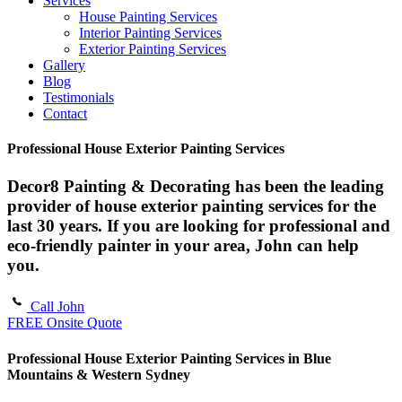
Services
House Painting Services
Interior Painting Services
Exterior Painting Services
Gallery
Blog
Testimonials
Contact
Professional House Exterior Painting Services
Decor8 Painting & Decorating has been the leading
provider of house exterior painting services for the
last 30 years. If you are looking for professional and
eco-friendly painter in your area, John can help
you.
Call John
FREE Onsite Quote
Professional House Exterior Painting Services in Blue
Mountains & Western Sydney